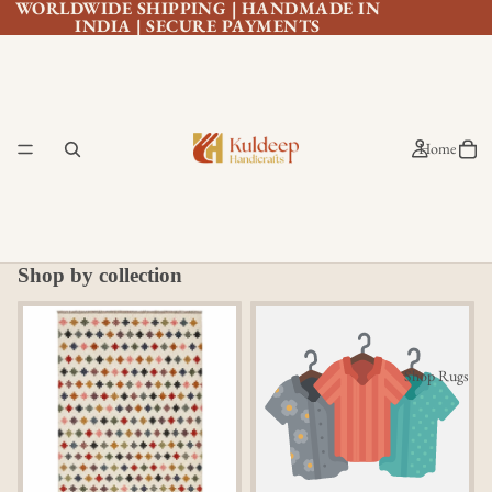
WORLDWIDE SHIPPING | HANDMADE IN
INDIA | SECURE PAYMENTS
Home
Shop by collection
All Rugs
All Area Rug
Shop Rugs