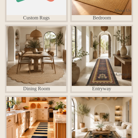
About Us
Custom Rugs
Bedroom
Dining Room
Entryway
Contact
Dining Room
Entryway
Kitchen
Living Room
More