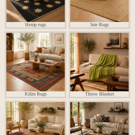
Hemp rugs
Jute Rugs
Kilim Rugs
Throw Blanket
Kilim Rugs
Throw Blanket
Chindi Cotton Rugs
jute Cotton Rugs