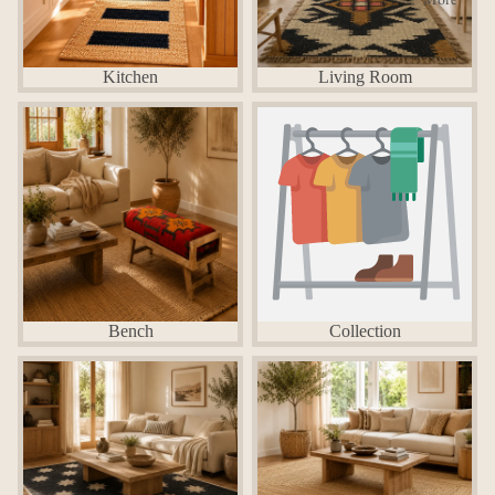
Kitchen
Living Room
Bench
Collection
Bench
Collection
Hemp rugs
Jute Rugs