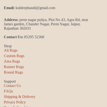
Email:
kuldeephandi@gmail.com
Address:
prem nagar puliya, Plot No 43, Agra Rd, near
James garden, Chander Nagar, Prem Nagar, Jaipur,
Rajasthan 302031
Contact Us:
85295 52368
Shop
All Rugs
Custom Rugs
Area Rugs
Runner Rugs
Round Rugs
Support
Contact Us
FAQs
Shipping & Delivery
Privacy Policy