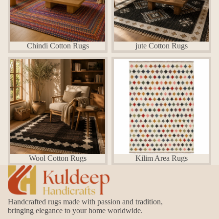
Chindi Cotton Rugs
jute Cotton Rugs
Wool Cotton Rugs
Kilim Area Rugs
Wool Cotton Rugs
Kilim Area Rugs
Handcrafted rugs made with passion and tradition,
bringing elegance to your home worldwide.