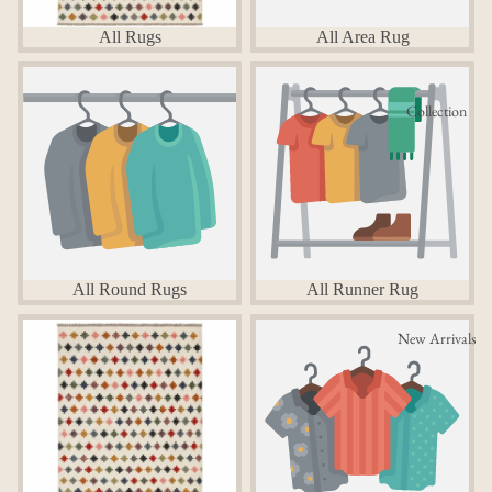
All Rugs
All Area Rug
All Round Rugs
All Runner Rug
Collection
All Round Rugs
All Runner Rug
Area Rugs
Round Rugs
New Arrivals