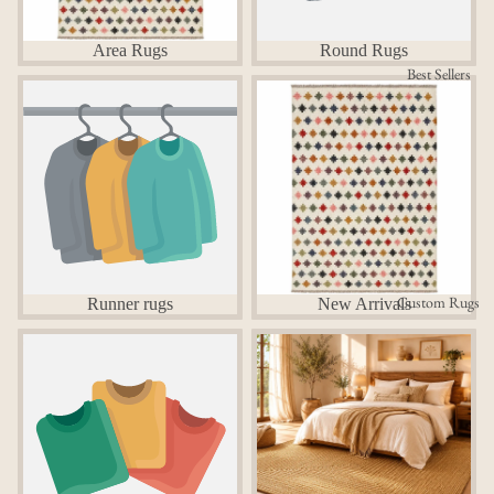
Area Rugs
Round Rugs
Best Sellers
Runner rugs
New Arrivals
Custom Rugs
Runner rugs
New Arrivals
Custom Rugs
Bedroom