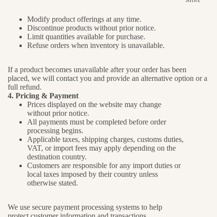
Modify product offerings at any time.
Discontinue products without prior notice.
Limit quantities available for purchase.
Refuse orders when inventory is unavailable.
If a product becomes unavailable after your order has been
placed, we will contact you and provide an alternative option or a
full refund.
4. Pricing & Payment
Prices displayed on the website may change
without prior notice.
All payments must be completed before order
processing begins.
Applicable taxes, shipping charges, customs duties,
VAT, or import fees may apply depending on the
destination country.
Customers are responsible for any import duties or
local taxes imposed by their country unless
otherwise stated.
We use secure payment processing systems to help
protect customer information and transactions.