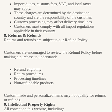
Import duties, customs fees, VAT, and local taxes
may apply.
These charges are determined by the destination
country and are the responsibility of the customer.
Customs processing may affect delivery timelines.
Customers must comply with all import regulations
applicable in their country.
8. Returns & Refunds
Returns and refunds are subject to our Refund Policy.
Customers are encouraged to review the Refund Policy before
making a purchase to understand:
Refund eligibility
Return procedures
Processing timelines
Non-refundable products
Custom-made and personalized items may not qualify for returns
or refunds.
9. Intellectual Property Rights
All content on this website, including: