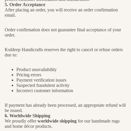
5. Order Acceptance
After placing an order, you will receive an order confirmation
email.
Order confirmation does not guarantee final acceptance of your
order.
Kuldeep Handicrafts reserves the right to cancel or refuse orders
due to:
Product unavailability
Pricing errors
Payment verification issues
Suspected fraudulent activity
Incorrect customer information
If payment has already been processed, an appropriate refund will
be issued.
6. Worldwide Shipping
We proudly offer
worldwide shipping
for our handmade rugs
and home décor products.