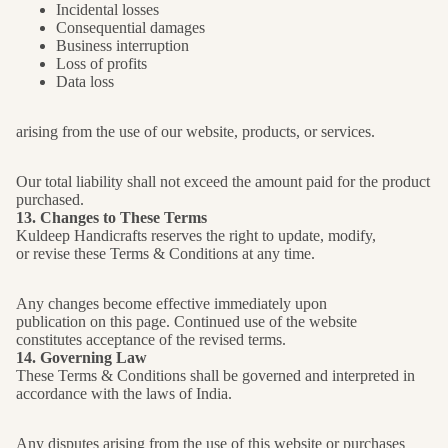
Incidental losses
Consequential damages
Business interruption
Loss of profits
Data loss
arising from the use of our website, products, or services.
Our total liability shall not exceed the amount paid for the product
purchased.
13. Changes to These Terms
Kuldeep Handicrafts reserves the right to update, modify,
or revise these Terms & Conditions at any time.
Any changes become effective immediately upon
publication on this page. Continued use of the website
constitutes acceptance of the revised terms.
14. Governing Law
These Terms & Conditions shall be governed and interpreted in
accordance with the laws of India.
Any disputes arising from the use of this website or purchases