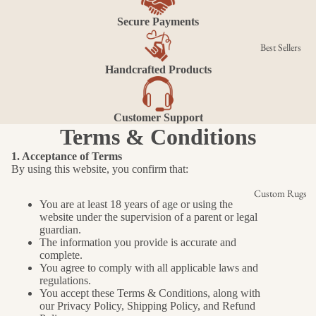
Secure Payments
Best Sellers
Handcrafted Products
Customer Support
Terms & Conditions
1. Acceptance of Terms
By using this website, you confirm that:
Custom Rugs
You are at least 18 years of age or using the
website under the supervision of a parent or legal
guardian.
The information you provide is accurate and
complete.
You agree to comply with all applicable laws and
regulations.
You accept these Terms & Conditions, along with
our Privacy Policy, Shipping Policy, and Refund