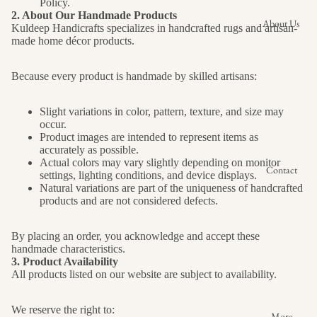
Policy.
2. About Our Handmade Products
About Us
Kuldeep Handicrafts specializes in handcrafted rugs and artisan-
made home décor products.
Because every product is handmade by skilled artisans:
Slight variations in color, pattern, texture, and size may
occur.
Product images are intended to represent items as
accurately as possible.
Actual colors may vary slightly depending on monitor
Contact
settings, lighting conditions, and device displays.
Natural variations are part of the uniqueness of handcrafted
products and are not considered defects.
By placing an order, you acknowledge and accept these
handmade characteristics.
3. Product Availability
All products listed on our website are subject to availability.
We reserve the right to:
More