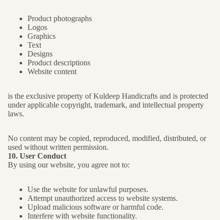
Product photographs
Logos
Graphics
Text
Designs
Product descriptions
Website content
is the exclusive property of Kuldeep Handicrafts and is protected
under applicable copyright, trademark, and intellectual property
laws.
No content may be copied, reproduced, modified, distributed, or
used without written permission.
10. User Conduct
By using our website, you agree not to:
Use the website for unlawful purposes.
Attempt unauthorized access to website systems.
Upload malicious software or harmful code.
Interfere with website functionality.