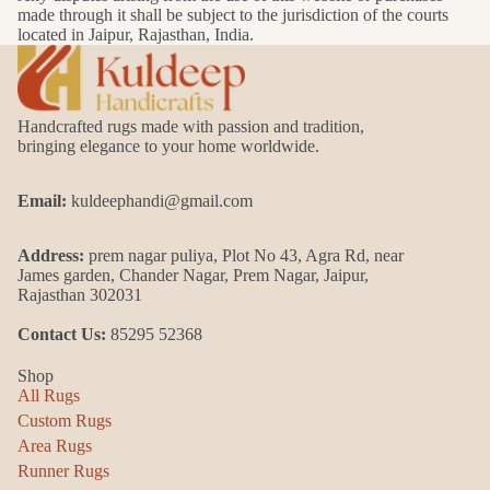
made through it shall be subject to the jurisdiction of the courts
located in Jaipur, Rajasthan, India.
Handcrafted rugs made with passion and tradition,
bringing elegance to your home worldwide.
Email:
kuldeephandi@gmail.com
Address:
prem nagar puliya, Plot No 43, Agra Rd, near
James garden, Chander Nagar, Prem Nagar, Jaipur,
Rajasthan 302031
Contact Us:
85295 52368
Shop
All Rugs
Custom Rugs
Area Rugs
Runner Rugs