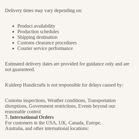
Delivery times may vary depending on:
Product availability
Production schedules
Shipping destination
Customs clearance procedures
Courier service performance
Estimated delivery dates are provided for guidance only and are
not guaranteed.
Kuldeep Handicrafts is not responsible for delays caused by:
Customs inspections, Weather conditions, Transportation
disruptions, Government restrictions, Events beyond our
reasonable control
7. International Orders
For customers in the USA, UK, Canada, Europe,
Australia, and other international locations: