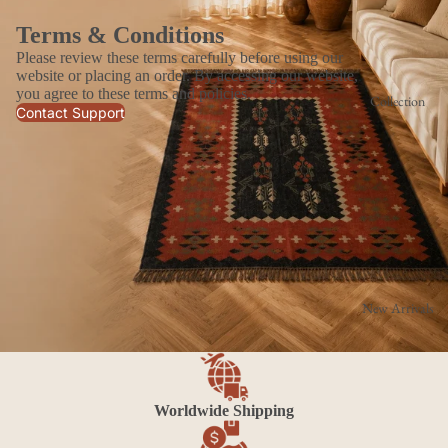
Terms & Conditions
Please review these terms carefully before using our
website or placing an order. By accessing our website,
you agree to these terms and policies.
Collection
Contact Support
New Arrivals
Worldwide Shipping