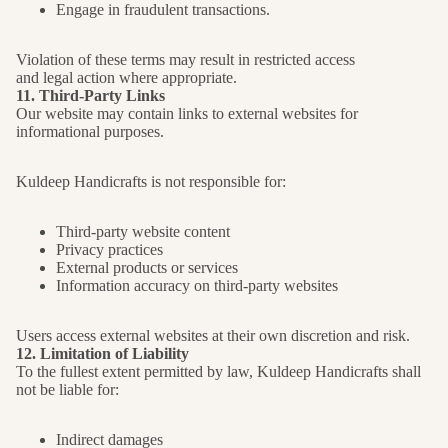
Engage in fraudulent transactions.
Violation of these terms may result in restricted access
and legal action where appropriate.
11. Third-Party Links
Our website may contain links to external websites for
informational purposes.
Kuldeep Handicrafts is not responsible for:
Third-party website content
Privacy practices
External products or services
Information accuracy on third-party websites
Users access external websites at their own discretion and risk.
12. Limitation of Liability
To the fullest extent permitted by law, Kuldeep Handicrafts shall
not be liable for:
Indirect damages