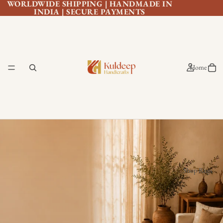
WORLDWIDE SHIPPING | HANDMADE IN
INDIA | SECURE PAYMENTS
Home
Shop Rugs