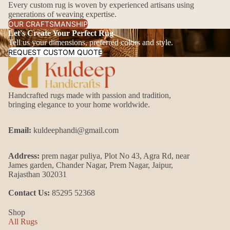
Every custom rug is woven by experienced artisans using
generations of weaving expertise.
OUR CRAFTSMANSHIP
Let's Create Your Perfect Rug
Tell us your dimensions, preferred colors and style.
REQUEST CUSTOM QUOTE
Handcrafted rugs made with passion and tradition,
bringing elegance to your home worldwide.
Email:
kuldeephandi@gmail.com
Address:
prem nagar puliya, Plot No 43, Agra Rd, near
James garden, Chander Nagar, Prem Nagar, Jaipur,
Rajasthan 302031
Contact Us:
85295 52368
Shop
All Rugs