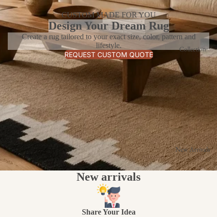
CUSTOM MADE FOR YOU
Design Your Dream Rug
Create a rug tailored to your exact size, color, pattern and
lifestyle.
Collection
REQUEST CUSTOM QUOTE
New Arrivals
New arrivals
Share Your Idea