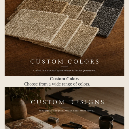
Custom Colors
Choose from a wide range of colors.