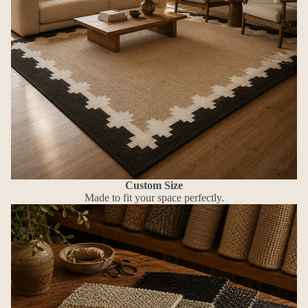
About Us
Contact
Custom Size
Made to fit your space perfectly.
More