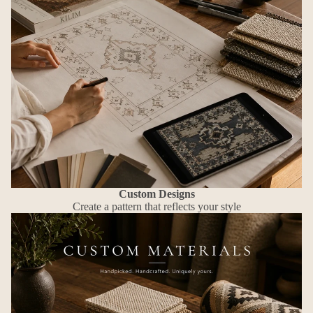
Custom Designs
Create a pattern that reflects your style