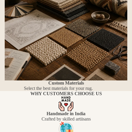
Custom Materials
Select the best materials for your rug.
WHY CUSTOMERS CHOOSE US
Handmade in India
Crafted by skilled artiisans