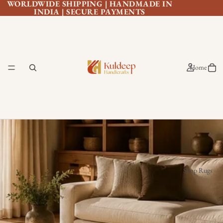
WORLDWIDE SHIPPING | HANDMADE IN
INDIA | SECURE PAYMENTS
Home
Shop Rugs