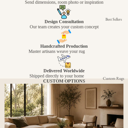
Send dimensions, room photo or inspiration
Best Sellers
Design Consultation
Our team creates your custom concept
Handcrafted Production
Master artisans weave your rug
Delivered Worldwide
Shipped directly to your home
Custom Rugs
CUSTOM OPTIONS