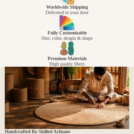
Worldwide Shipping
Delivered to your door
Fully Customizable
SIze, color, desgin & shape
Premium Materials
High quality fibers
Handcrafted By Skilled Artisans